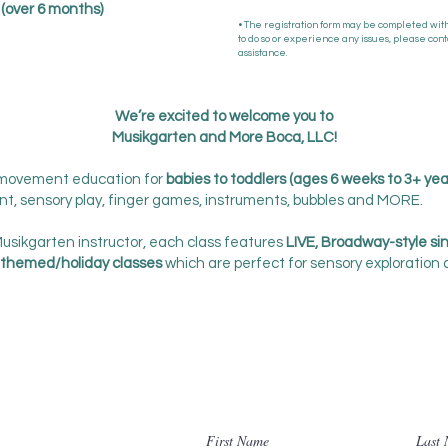
s (over 6 months)
• The registration form may be completed witho
to do so or experience any issues, please cont
assistance.
We’re excited to welcome you to
Musikgarten and More Boca, LLC!
 movement education for
babies to toddlers (ages 6 weeks to 3+ yea
nt, sensory play, finger games, instruments, bubbles and MORE.
Musikgarten instructor, each class features
LIVE, Broadway-style si
themed/holiday classes
which are perfect for sensory exploration
Contact Us
First Name
Last