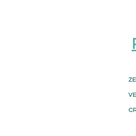
ZE
V
CR