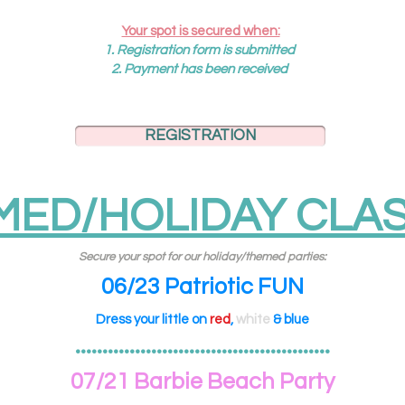
Your spot is secured when:
1.
R
egistration
form is submitted
2. Payment has been received
REGISTRATION
MED/HOLIDAY CLAS
Secure your spot for our holiday/themed parties:
06/23 Patriotic FUN
Dress your little on
red
,
white
& blue
•••••••••••••••••••••••••••••••••••••••••••••••
07/21 Barbie Beach Party