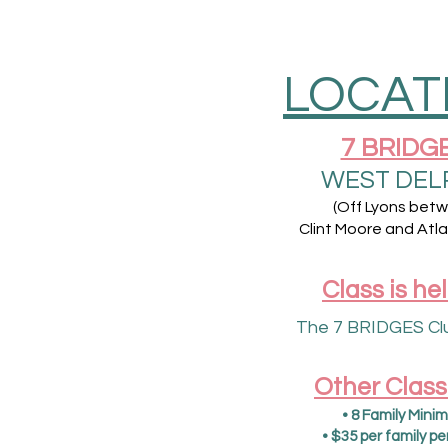
LOCAT
7 BRIDG
WEST DEL
(Off Lyons bet
Clint Moore and Atla
Class is hel
The 7 BRIDGES Cl
Other Class
• 8 Family Minim
• $35 per family pe