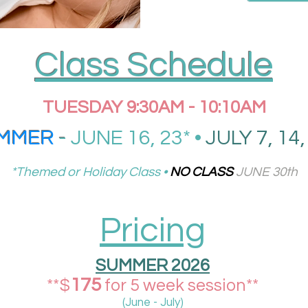
Class Schedule
TUESDAY 9:30AM - 10:10AM
MMER
-
JUNE 16, 23* •
JULY 7, 14,
*Themed or Holiday Class •
NO CLASS
JUNE 30th
Pricing
SUMMER 2026
175
**$
for 5 week session**
(June - July)