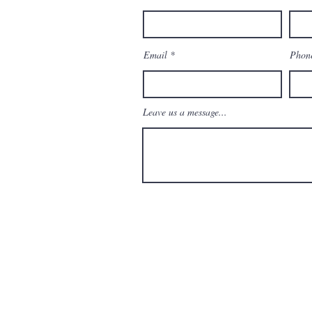
enAndMoreBoca.com
Email
Phon
Leave us a message...