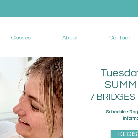
Classes
About
Contact
Tuesda
SUMME
7 BRIDGES 
Schedule • Reg
Inform
REGIS