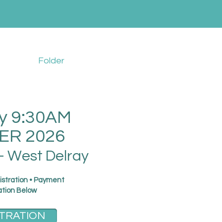
Folder
y 9:30AM
R 2026
- West Delray
istration • Payment
ation Below
TRATION