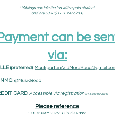
**Siblings can join the fun with a paid student
and are 50% ($17.50 per class)
Payment can be sen
via:​
LLE
(
preferred)
:
MusikgartenAndMoreBoca@gmail.co
ENMO
: @MusikBoca
EDIT CARD
:
Accessible via registration
(3% processing fee)
Please reference
"TUE 9:30AM 2026" & Child's Name