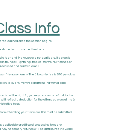
lass Info
dered earned once the session begins.
 shared or transferred to others.
le to attend. Makeups are not available. If a class is
 thunder, lightning), tropical storms, hurricanes, or
be recorded and sent via email.
own friends or family. The à la carte fee is $40 per class.
nal child (over 6 months old) attending with a paid
oca is not the right fit, you may request a refund for the
will reflect a deduction for the attended class at the à
istrative fees.
ore attending your first class. This must be submitted
any applicable credit card processing fees are
. Any necessary refunds will be distributed via Zelle