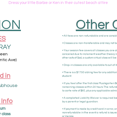
Dress your little Barbie or Ken in their cutest beach attire
ION
Other C
• All fees are non-refundable and are consi
ES
• Classes are non-transferable and may not be
RAY
• Your session fee covers all classes you are ab
ween
canceled due to inclement weather (heavy rain,
other acts of God, a custom virtual class will 
ntic Ave)
• Drop-in classes are only available to out-of-t
• There is a $17.50 sibling fee for any additio
d in
student.
• If you feel after the first class Musikgarten B
ubhouse
remaining classes within 24 hours. The refund 
la carte rate of $40, plus any applicable admin
• A completed Liability Waiver is required bef
 Info
by a parent or legal guardian.
um​​
• If payment is made by credit card in error, 
nonrefundable in the event a refund is issued
r class
or Venmo.