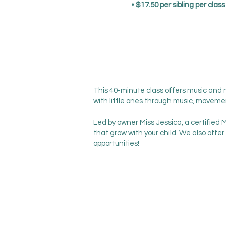
• $17.50 per sibling per clas
This 40-minute class offers music and
with little ones through music, moveme
Led by owner Miss Jessica, a certified 
that grow with your child. We also offer
opportunities!