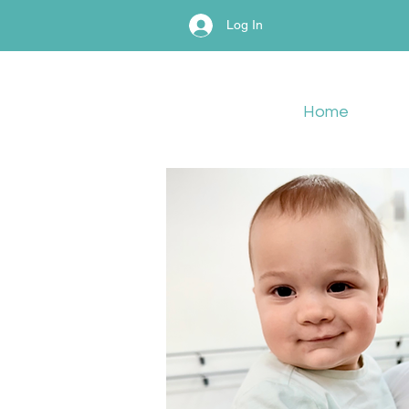
Log In
Home