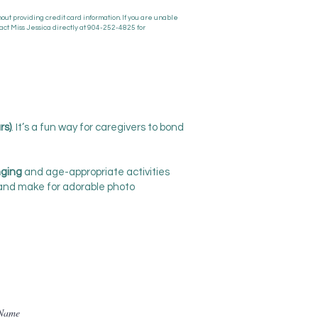
ut providing credit card information. If you are unable
act Miss Jessica directly at 904-252-4825 for
rs)
. It’s a fun way for caregivers to bond
nging
and age-appropriate activities
 and make for adorable photo
 Name