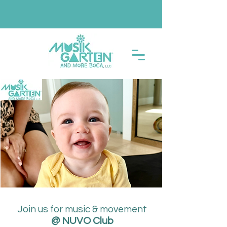
Join us for music & movement
@ NUVO Club