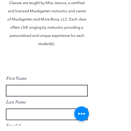
Classes are taught by Miss Jessica, a certified
and licensed Musikgarten instructor, and owner
of Musikgarten and More Boca, LLC. Each class
offers LIVE singing by instructor, providing a
personalized and unique experience for each
student(s).
Contact Us
First Name
Last Name
Email