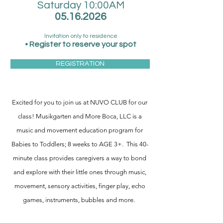
Saturday 10:00AM
05.16.2026
Invitation only to residence
•
Register
to reserve your spot
REGISTRATION
Excited for you to join us at NUVO CLUB for our
class
!
Musikgarten and More Boca, LLC is a
music and movement education program for
Babies to Toddlers; 8 weeks to AGE 3+. This 40-
minute class provides caregivers a way to bond
and explore with their little ones through music,
movement, sensory activities, finger play, echo
games, instruments, bubbles and more.