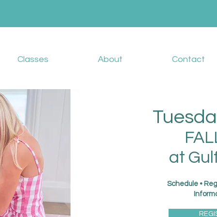
Classes
About
Contact
Tuesda
FAL
at Gul
Schedule • Reg
Inform
REGI