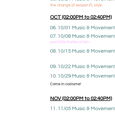
the change of season FL style
OCT (02
:00P
M to 02
:40
PM)
06. 10
/01 Music & Movemen
07. 10/08 Music & Movement
your little Barbie or Ken
08. 10
/15
Music & Movemen
09. 10/22 Music & Movemen
10. 10/29 Music & Movement
Come in costume!
NOV (02
:00P
M to 02
:40
PM)
11. 11/05 Music & Movemen