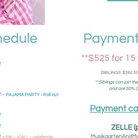
hedule
Payment 
**$525 for 15
t
(SIBLINGS: $262.50
**Siblings can join th
and are 50% ($
 -
PAJAMA PARTY - Roll out
Payment can 
t
t
ZELLE (
MusikgartenAndM
t
​ -
FALL Y'ALL - celebrate