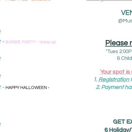
VE
@Mus
t
 -
Please 
BARBIE PARTY - dress up
"Tues 2:00
t
& Chil
Your spot is
t
1.
R
egistration
f
 -
2. Payment ha
HAPPY HALLOWEEN -
GET EX
t
6 Holiday