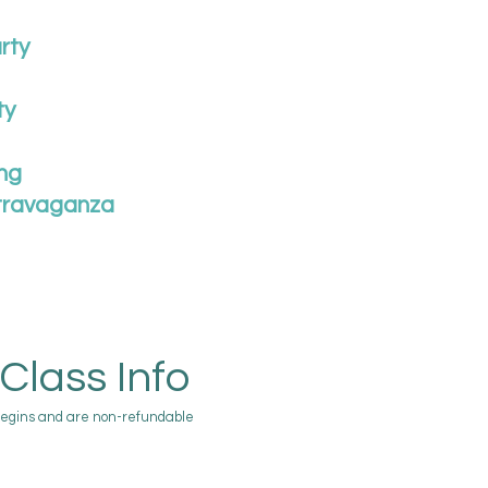
rty
ty
ng
travaganza
Class Info
begins and are non-refundable