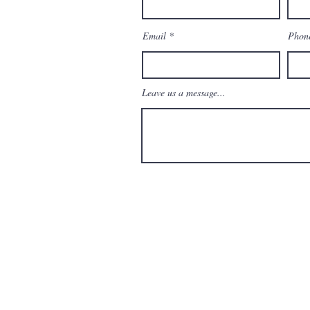
enAndMoreBoca.com
Email
Phon
Leave us a message...