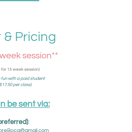
& Pricing
 week session**
 for 15 week session)
e fun with a paid student
17.50 per class)
be sent via:​
preferred)
:
oreBoca@gmail.com