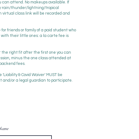
ou can attend. No makeups available. If
 rain/thunder/lightning/tropical
virtual class link will be recorded and
le for friends or family of a paid student who
ith their little ones: a la carte fee is
t the right fit after the first one you can
ssion, minus the one class attended at
 backend fees.
he 'Liability & Covid Waiver' MUST be
and/or a legal guardian to participate.
 Name