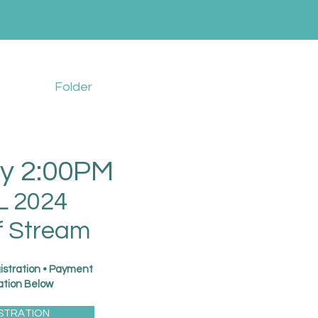
Folder
y 2:00PM
L 2024
f Stream
istration • Payment
ation Below
STRATION