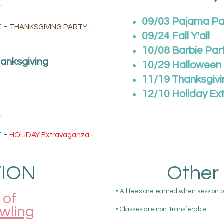
t
09/03 Pajama Pa
 -
THANKSGIVING PARTY -
09/24 Fall Y'all
10/08 Barbie Par
anksgiving
10/29 Halloween
11/19 Thanksgivi
12/10
Holiday
Ex
t
 -
HOLIDAY Extravaganza -
ION
Other 
• All fees are earned when session 
of
owling
• Classes are non-transferable