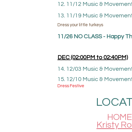
12. 11/12 Music & Movemen
13. 11/19 Music & Movement
Dress your little turkeys
11/26 NO CLASS - Happy
Th
DEC (02
:00P
M to 02
:40
PM)
14. 12/03 Music & Movemen
15. 12/10
Music & Movement
Dress Festive
LOCAT
HOME 
Kristy R