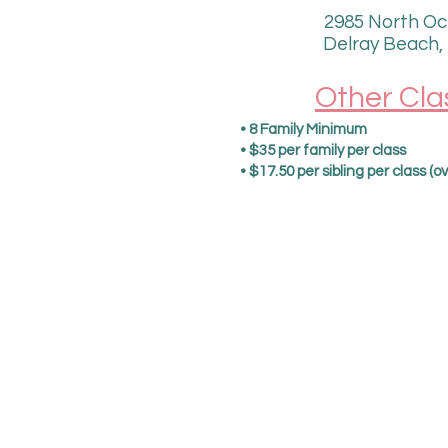
2985 North Oc
Delray Beach,
Other Cla
• 8 Family Minimum​​
• $35 per family per class
• $17.50 per sibling per class (