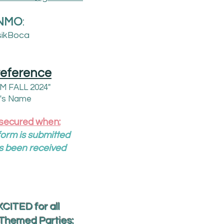
NMO
:
ikBoca
reference
PM FALL 2024"
d's Name
 secured when:
orm is submitted
s been received
CITED for all
/Themed Parties: