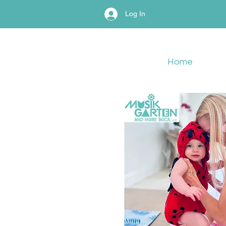
Log In
Home