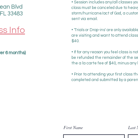
• Session includes any/all classes y
ean Blvd
class must be canceled due to heavy
 FL 33483
storm/hurricane/act of God, a custom 
sent via email.
ss Info
• 'Trials or Drop-ins' are only availab
are visiting and want to attend class w
$40.
• If for any reason you feel class is no
over 6 months)
be refunded the remainder of the se
the a la carte fee of $40, minus any
• Prior to attending your first class t
completed and submitted by a parent 
Contact Us
First Name
Last