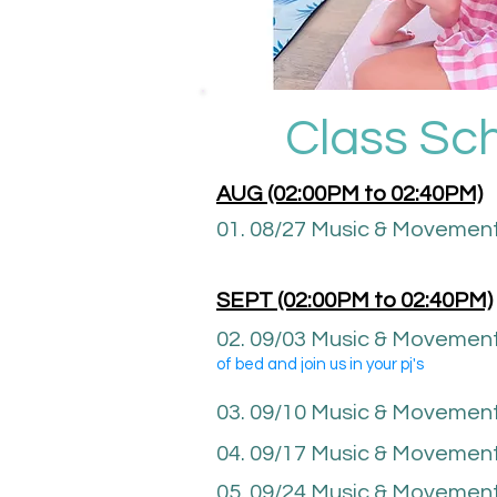
Class Sc
AUG (02:00P
M to 02:40PM)
01. 08/27 Music & Movemen
SEPT (02
:00P
M to 02
:40
PM)
02. 09
/03 Music & Movement
of bed and join us in your pj's
03. 09/10 Music & Movemen
04. 09/17
Music & Movemen
05. 09/24 Music & Movemen