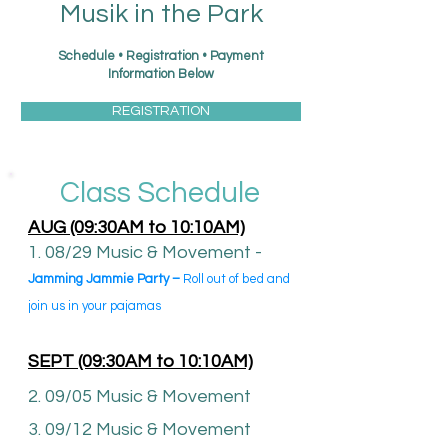
Musik in the Park
Schedule • Registration • Payment
Information Below
REGISTRATION
Class Schedule
AUG
(09:30AM to 10:10AM)
1. 08/29 Music & Movement -
Jamming
Jammie Party –
Roll out of bed and
join us in your
pajamas
SEPT (09:30AM to 10:10AM)
2. 09/05 Music & Movement
3. 09/12 Music & Movement