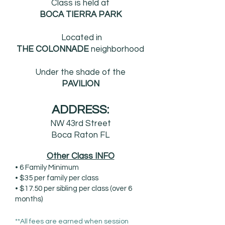
Class is held at
BOCA TIERRA PARK
Located in
THE COLONNADE
neighborhood
Under the shade of the
PAVILION
ADDRESS:
NW 43rd Street
Boca Raton FL
Other Class INFO
• 6 Family Minimum
• $35 per family per class
• $17.50 per sibling per class (over 6
months)
**All fees are earned when session