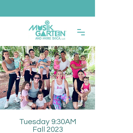
Tuesday 9:30AM
Fall 2023