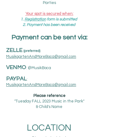
Parties​
Your spot is secured when:
1.
R
egistration
form is submitted
2. Payment has been received
Payment can be sent via:​
ZELLE
:
(
preferred)
MusikgartenAndMoreBoca@gmail.com
VENMO
: @MusikBoca
PAYPAL
:
MusikgartenAndMoreBoca@gmail.com
Please reference
"Tuesday
FALL
2023 Music in the Park"
& Child's Name
LOCATION