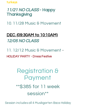
turkeys
11/21
NO CLASS
- Happy
Thanksgiving
10. 11/28 Music & Movement
DEC. (09:30AM to 10:10AM)
12/05 NO CLASS
1
1. 12
/12
Music & Movement
-
HOLIDAY PARTY - Dress Festive
Registration &
Payment
**$385 for 11 week
session**
Session includes all 4 Musikgarten Boca Holiday