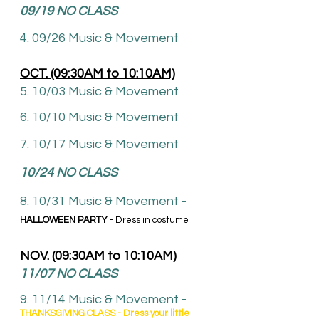
09
/19 NO CLASS
4. 09/26
Music & Movement
OCT. (09:30AM to 10:10AM)
5. 10/03 Music & Movement
6. 10
/10 Music & Movement
7. 10/17 Music & Movement
10/24 NO CLASS
8. 10
/31
Music & Movement -
HALLOWEEN PARTY
- Dress in costume
NOV. (09:30AM to 10:10AM)
11/07
NO CLASS
9. 11/14 Music & Movement
-
THANKSGIVING CLASS - Dress your little