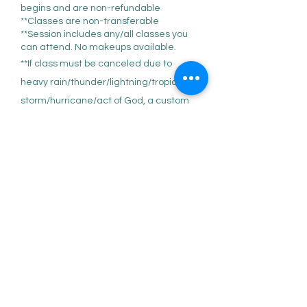
begins and are non-refundable
**Classes are non-transferable
**Session includes any/all classes you
can attend. No makeups available.
**If class must be canceled due to
heavy rain/thunder/lightning/tropical
storm/hurricane/act of God, a custom
virtual class link will be recorded and
sent via email.
**NO 'trials' or drop-in' available; BUT if
for any reason you feel class is not the
right fit after the first one you can be
refunded the remainder of the session,
minus the one class attended at the a
la carte fee of $40, minus any backend
fees.
**Prior to attending your first class the
'Liability & Covid Waiver' MUST be